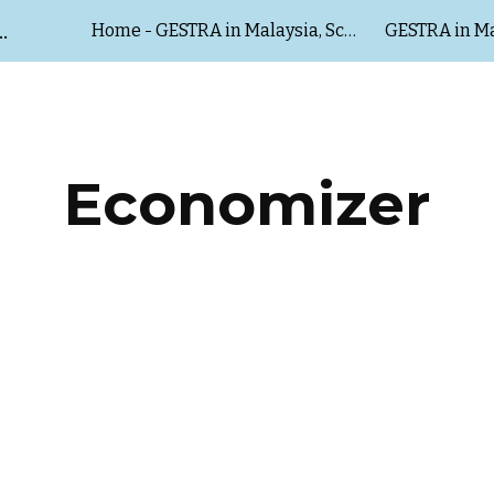
HUBERT & SALZER Malaysia
Home - GESTRA in Malaysia, Schubert & Salzer Malaysia
GESTRA in Ma
ip to main content
Skip to navigat
Economizer