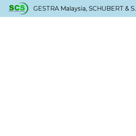
GESTRA Malaysia, SC
Sk