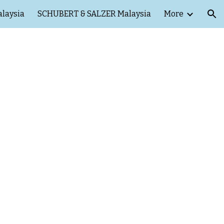
laysia
SCHUBERT & SALZER Malaysia
More
ion