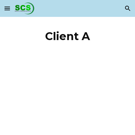
Skip to main content
Skip to navigation
Client A