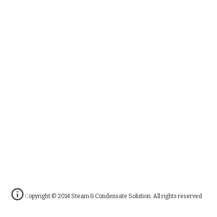
Copyright © 2014 Steam & Condensate Solution. All rights reserved