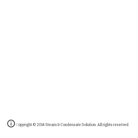
Copyright © 2014 Steam & Condensate Solution. All rights reserved