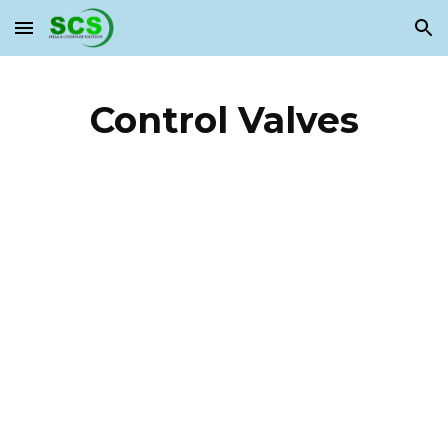
Skip to main content
Skip to navigation
Control Valves